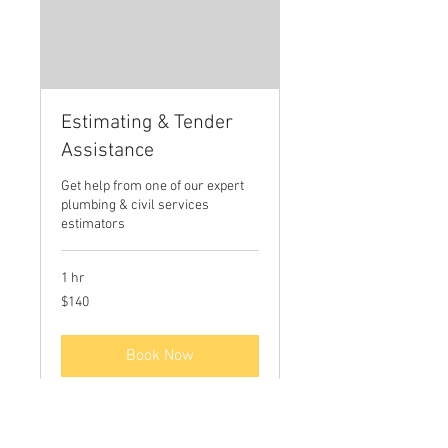
Estimating & Tender
Assistance
Get help from one of our expert
plumbing & civil services
estimators
1 hr
140
$140
Australian
dollars
Book Now