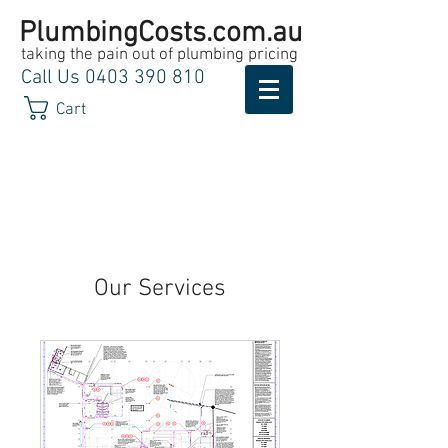
PlumbingCosts.com.au
taking the pain out of plumbing pricing
Call Us
0403 390 810
Cart
Our Services