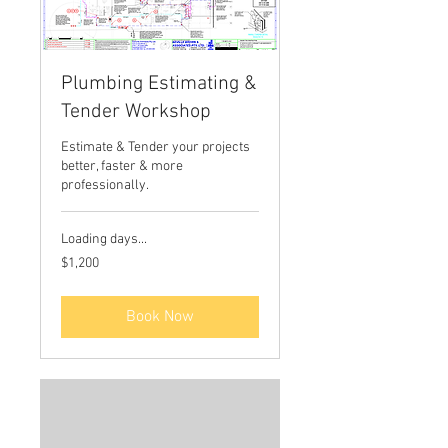
Plumbing Estimating &
Tender Workshop
Estimate & Tender your projects
better, faster & more
professionally.
Loading days...
1,200
$1,200
Australian
dollars
Book Now