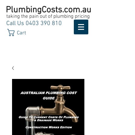
PlumbingCosts.com.au
taking the pain out of plumbing pricing
Call Us
0403 390 810
Cart