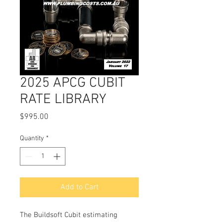
2025 APCG CUBIT
RATE LIBRARY
Price
$995.00
Quantity
*
Add to Cart
The Buildsoft Cubit estimating