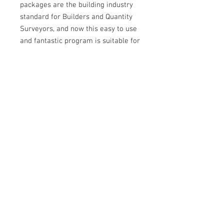
packages are the building industry
standard for Builders and Quantity
Surveyors, and now this easy to use
and fantastic program is suitable for
Plumbers.
The Australian Plumbing Cost Guide
DataBase live linked to Reece and
Plumbers Supplies Co Operative
price files enabling up to date
pricing for all your estimating
projects
2025 APCG BUILDSOFT RATE
LIBRARY
NEW - Our library of Standard Rates is
now available for the Building Industry
Standard 'Buildsoft' "Cubit" Estimating