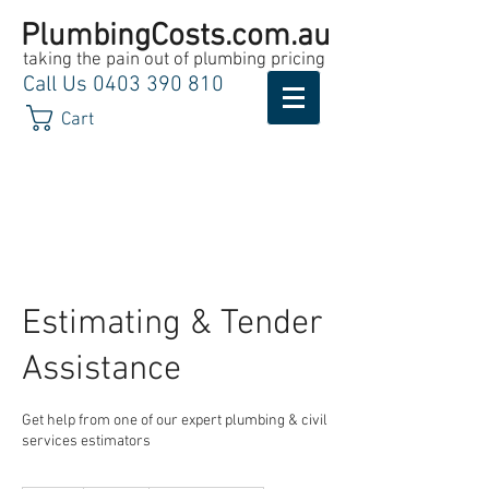
PlumbingCosts.com.au
taking the pain out of plumbing pricing
Call Us
0403 390 810
Cart
Estimating & Tender
Assistance
Get help from one of our expert plumbing & civil
services estimators